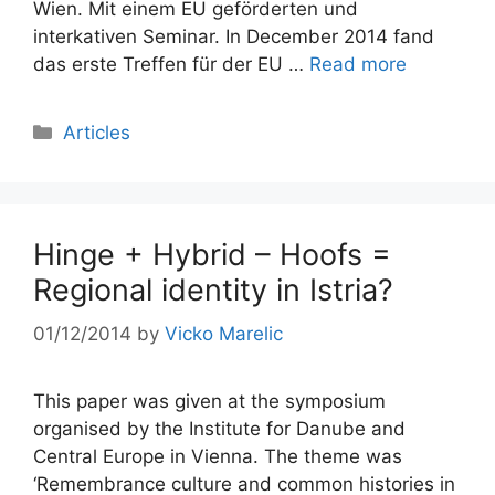
Wien. Mit einem EU geförderten und
interkativen Seminar. In December 2014 fand
das erste Treffen für der EU …
Read more
Categories
Articles
Hinge + Hybrid – Hoofs =
Regional identity in Istria?
01/12/2014
by
Vicko Marelic
This paper was given at the symposium
organised by the Institute for Danube and
Central Europe in Vienna. The theme was
‘Remembrance culture and common histories in