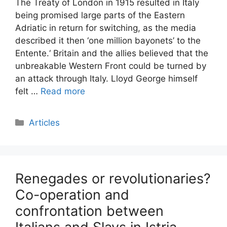
The Treaty of London in 1915 resulted in Italy
being promised large parts of the Eastern
Adriatic in return for switching, as the media
described it then ‘one million bayonets’ to the
Entente.‘ Britain and the allies believed that the
unbreakable Western Front could be turned by
an attack through Italy. Lloyd George himself
felt …
Read more
Categories
Articles
Renegades or revolutionaries?
Co-operation and
confrontation between