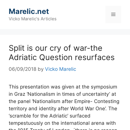
Skip
Marelic.net
to
Menu
content
Vicko Marelic's Articles
Split is our cry of war-the
Adriatic Question resurfaces
06/09/2018
by
Vicko Marelic
This presentation was given at the symposium
in Graz ‘Nationalism in times of uncertainty’ at
the panel ‘Nationalism after Empire- Contesting
territory and identity after World War One’. The
‘scramble for the Adriatic’ surfaced
tempestuously on the international arena with