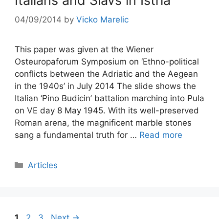
Italians and Slavs in Istria
04/09/2014
by
Vicko Marelic
This paper was given at the Wiener
Osteuropaforum Symposium on ‘Ethno-political
conflicts between the Adriatic and the Aegean
in the 1940s’ in July 2014 The slide shows the
Italian ‘Pino Budicin’ battalion marching into Pula
on VE day 8 May 1945. With its well-preserved
Roman arena, the magnificent marble stones
sang a fundamental truth for …
Read more
Categories
Articles
Post
Page
Page
Page
1
2
3
Next
→