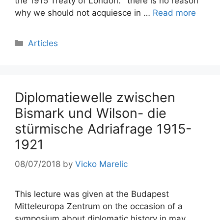
the 1915 Treaty of London. ´there is no reason
why we should not acquiesce in …
Read more
Categories
Articles
Diplomatiewelle zwischen
Bismark und Wilson- die
stürmische Adriafrage 1915-
1921
08/07/2018
by
Vicko Marelic
This lecture was given at the Budapest
Mitteleuropa Zentrum on the occasion of a
symposium about diplomatic history in may