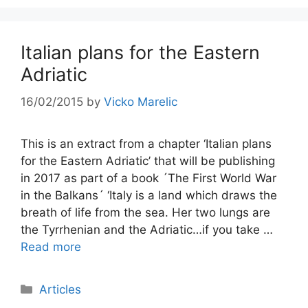
Italian plans for the Eastern
Adriatic
16/02/2015
by
Vicko Marelic
This is an extract from a chapter ‘Italian plans
for the Eastern Adriatic’ that will be publishing
in 2017 as part of a book ´The First World War
in the Balkans´ ‘Italy is a land which draws the
breath of life from the sea. Her two lungs are
the Tyrrhenian and the Adriatic…if you take …
Read more
Categories
Articles