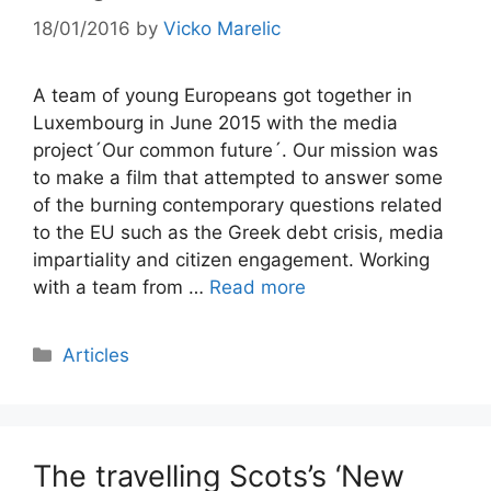
18/01/2016
by
Vicko Marelic
A team of young Europeans got together in
Luxembourg in June 2015 with the media
project´Our common future´. Our mission was
to make a film that attempted to answer some
of the burning contemporary questions related
to the EU such as the Greek debt crisis, media
impartiality and citizen engagement. Working
with a team from …
Read more
Categories
Articles
The travelling Scots’s ‘New