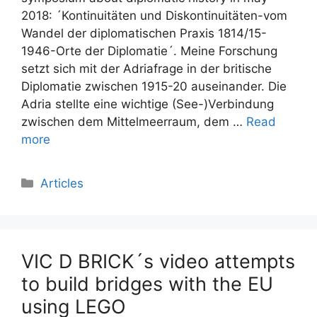
2018: ´Kontinuitäten und Diskontinuitäten-vom
Wandel der diplomatischen Praxis 1814/15-
1946-Orte der Diplomatie´. Meine Forschung
setzt sich mit der Adriafrage in der britische
Diplomatie zwischen 1915-20 auseinander. Die
Adria stellte eine wichtige (See-)Verbindung
zwischen dem Mittelmeerraum, dem …
Read
more
Categories
Articles
VIC D BRICK´s video attempts
to build bridges with the EU
using LEGO