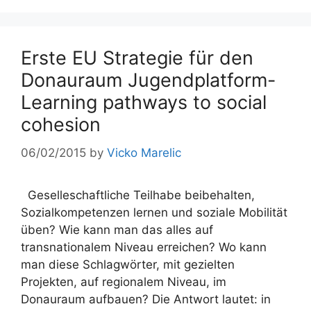
Erste EU Strategie für den
Donauraum Jugendplatform-
Learning pathways to social
cohesion
06/02/2015
by
Vicko Marelic
Geselleschaftliche Teilhabe beibehalten,
Sozialkompetenzen lernen und soziale Mobilität
üben? Wie kann man das alles auf
transnationalem Niveau erreichen? Wo kann
man diese Schlagwörter, mit gezielten
Projekten, auf regionalem Niveau, im
Donauraum aufbauen? Die Antwort lautet: in