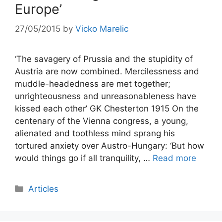
Europe’
27/05/2015
by
Vicko Marelic
‘The savagery of Prussia and the stupidity of
Austria are now combined. Mercilessness and
muddle-headedness are met together;
unrighteousness and unreasonableness have
kissed each other’ GK Chesterton 1915 On the
centenary of the Vienna congress, a young,
alienated and toothless mind sprang his
tortured anxiety over Austro-Hungary: ‘But how
would things go if all tranquility, …
Read more
Categories
Articles