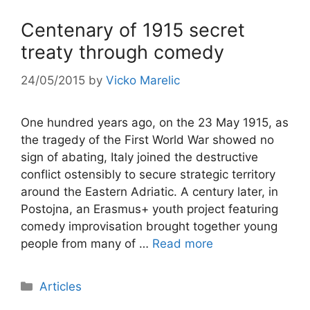
Centenary of 1915 secret
treaty through comedy
24/05/2015
by
Vicko Marelic
One hundred years ago, on the 23 May 1915, as
the tragedy of the First World War showed no
sign of abating, Italy joined the destructive
conflict ostensibly to secure strategic territory
around the Eastern Adriatic. A century later, in
Postojna, an Erasmus+ youth project featuring
comedy improvisation brought together young
people from many of …
Read more
Categories
Articles