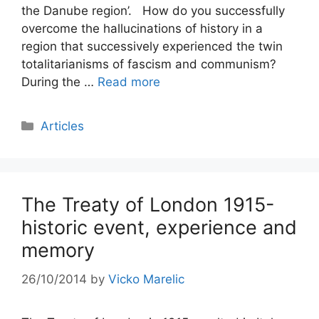
the Danube region’. How do you successfully
overcome the hallucinations of history in a
region that successively experienced the twin
totalitarianisms of fascism and communism?
During the …
Read more
Categories
Articles
The Treaty of London 1915-
historic event, experience and
memory
26/10/2014
by
Vicko Marelic