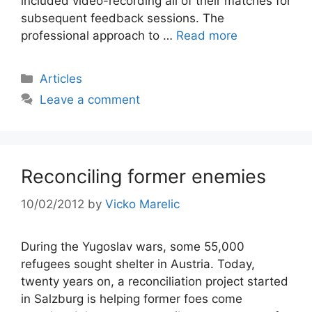
included video-recording all of their matches for
subsequent feedback sessions. The
professional approach to …
Read more
Categories
Articles
Leave a comment
Reconciling former enemies
10/02/2012
by
Vicko Marelic
During the Yugoslav wars, some 55,000
refugees sought shelter in Austria. Today,
twenty years on, a reconciliation project started
in Salzburg is helping former foes come