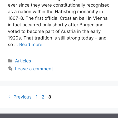
ever since they were constitutionally recognised
as a nation within the Habsburg monarchy in
1867-8. The first official Croatian ball in Vienna
in fact occurred only shortly after Burgenland
voted to become part of Austria in the early
1920s. That tradition is still strong today – and
so …
Read more
Categories
Articles
Leave a comment
Post
Page
Page
Page
←
Previous
1
2
3
navigation