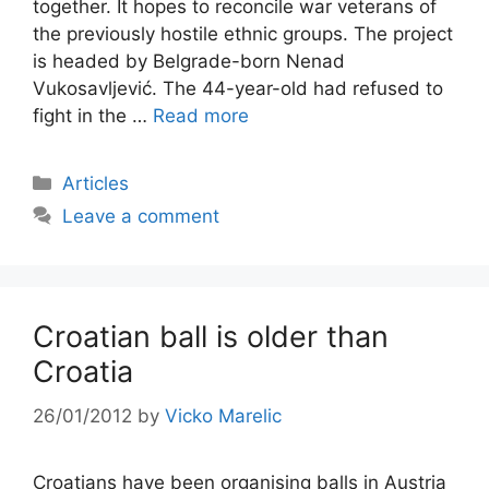
together. It hopes to reconcile war veterans of
the previously hostile ethnic groups. The project
is headed by Belgrade-born Nenad
Vukosavljević. The 44-year-old had refused to
fight in the …
Read more
Categories
Articles
Leave a comment
Croatian ball is older than
Croatia
26/01/2012
by
Vicko Marelic
Croatians have been organising balls in Austria