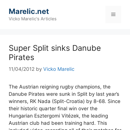
Skip
Marelic.net
to
Menu
content
Vicko Marelic's Articles
Super Split sinks Danube
Pirates
11/04/2012
by
Vicko Marelic
The Austrian reigning rugby champions, the
Danube Pirates were sunk in Split by last year’s
winners, RK Nada (Split-Croatia) by 8-68. Since
their historic quarter final win over the
Hungarian Esztergomi Vitézek, the leading
Austrian club had been training hard. This