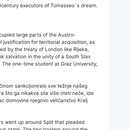
20century executors of Tomasseo´s dream.
upied large parts of the Austro-
stification for territorial acquisition, as
ed by the treaty of London like Rijeka,
ek salvation in the unity of a South Slav
. The one-time student at Graz University,
činom sankcijoniralo sve težnje našeg
a što ga nikakva sila više oteti neče, ide
tac domovine njegovo veličanstvo Kralj
ers went up around Split that pleaded
lavs state. The two posters around the