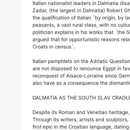
Italian nationalist leaders in Dalmatia di
Zadar, (the largest in Dalmatia) Robert G
the qualification of Italian ´by origin, 
peasants, a vast rural class, with no cul
politician explains in his works that ´the
argued that for opportunistic reasons re
Croats in census´.
Italian pamphlets on the Adriatic Questio
are not disposed to renounce Egypt in fav
reconquest of Alsace-Lorraine since Germa
also have as a consequence the dismantl
DALMATIA AS THE SOUTH SLAV CRADL
Despite its Roman and Venetian heritage, 
Through its writers, artists and sculptor
first epic in the Croatian language, datin