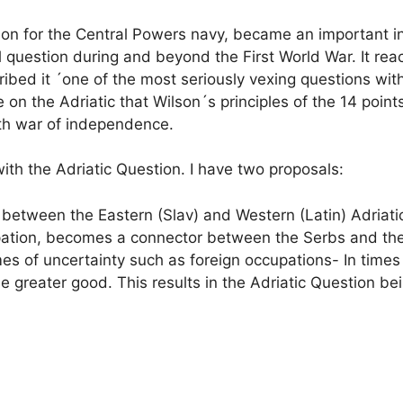
tion for the Central Powers navy, became an important in
question during and beyond the First World War. It rea
bed it ´one of the most seriously vexing questions wi
 on the Adriatic that Wilson´s principles of the 14 poin
urth war of independence.
ith the Adriatic Question. I have two proposals:
between the Eastern (Slav) and Western (Latin) Adriatic
ccupation, becomes a connector between the Serbs and th
times of uncertainty such as foreign occupations- In time
he greater good. This results in the Adriatic Question b