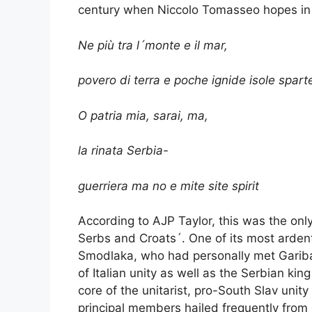
century when Niccolo Tomasseo hopes in h
Ne più tra l´monte e il mar,
povero di terra e poche ignide isole spart
O patria mia, sarai, ma,
la rinata Serbia-
guerriera ma no e mite site spirit
According to AJP Taylor, this was the on
Serbs and Croats´. One of its most ardent 
Smodlaka, who had personally met Garibal
of Italian unity as well as the Serbian k
core of the unitarist, pro-South Slav unit
principal members hailed frequently from 