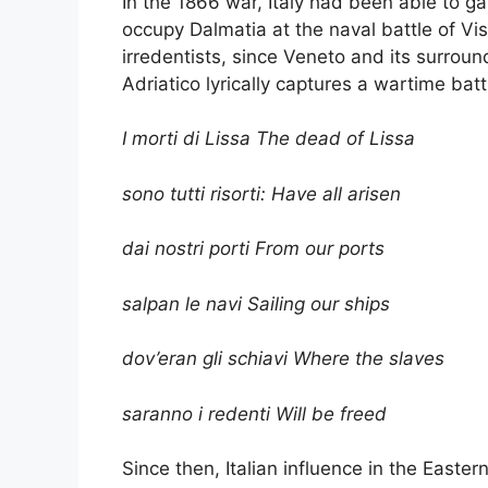
In the 1866 war, Italy had been able to g
occupy Dalmatia at the naval battle of Vis
irredentists, since Veneto and its surround
Adriatico lyrically captures a wartime batt
I morti di Lissa The dead of Lissa
sono tutti risorti: Have all arisen
dai nostri porti From our ports
salpan le navi Sailing our ships
dov’eran gli schiavi Where the slaves
saranno i redenti Will be freed
Since then, Italian influence in the East