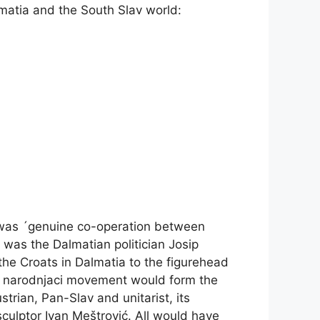
matia and the South Slav world:
e was ´genuine co-operation between
 was the Dalmatian politician Josip
he Croats in Dalmatia to the figurehead
the narodnjaci movement would form the
trian, Pan-Slav and unitarist, its
culptor Ivan Meštrović. All would have