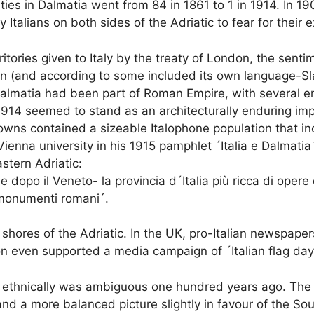
ities in Dalmatia went from 84 in 1861 to 1 in 1914. In 1
 Italians on both sides of the Adriatic to fear for their 
itories given to Italy by the treaty of London, the sentimen
in (and according to some included its own language-Sla
 Dalmatia had been part of Roman Empire, with several e
914 seemed to stand as an architecturally enduring imprint
towns contained a sizeable Italophone population that i
Vienna university in his 1915 pamphlet ´Italia e Dalmatia´ 
stern Adriatic:
 dopo il Veneto- la provincia d´Italia più ricca di oper
i monumenti romani´.
res of the Adriatic. In the UK, pro-Italian newspapers 
n even supported a media campaign of ´Italian flag day
nd ethnically was ambiguous one hundred years ago. The 
and a more balanced picture slightly in favour of the Sout