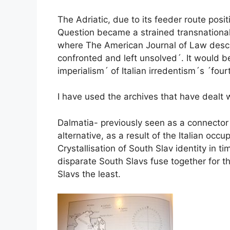
The Adriatic, due to its feeder route posi
Question became a strained transnational 
where The American Journal of Law descri
confronted and left unsolved´. It would be
imperialism´ of Italian irredentism´s ´fo
I have used the archives that have dealt w
Dalmatia- previously seen as a connector 
alternative, as a result of the Italian o
Crystallisation of South Slav identity in 
disparate South Slavs fuse together for t
Slavs the least.