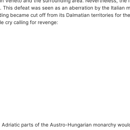
ain Veneto and the surrounding area. Nevertheless, the I
. This defeat was seen as an aberration by the Italian m
ing became cut off from its Dalmatian territories for the 
le cry calling for revenge:
ern Adriatic parts of the Austro-Hungarian monarchy wou