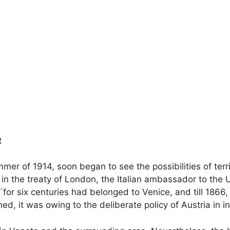
R
er of 1914, soon began to see the possibilities of territ
h in the treaty of London, the Italian ambassador to the 
or six centuries had belonged to Venice, and till 1866, w
d, it was owing to the deliberate policy of Austria in i