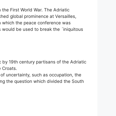
 the First World War. The Adriatic
ched global prominence at Versailles,
th which the peace conference was
ts would be used to break the ´iniquitous
 by 19th century partisans of the Adriatic
e Croats.
s of uncertainty, such as occupation, the
eing the question which divided the South