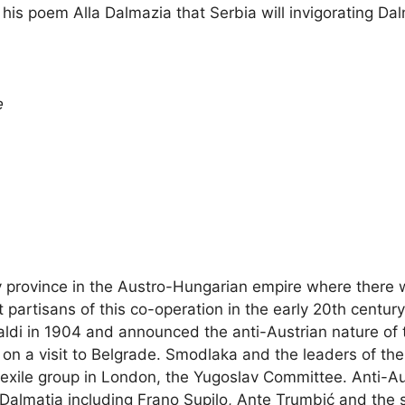
is poem Alla Dalmazia that Serbia will invigorating Dal
e
ly province in the Austro-Hungarian empire where ther
partisans of this co-operation in the early 20th century
di in 1904 and announced the anti-Austrian nature of t
ing on a visit to Belgrade. Smodlaka and the leaders of 
y exile group in London, the Yugoslav Committee. Anti-Aus
Dalmatia including Frano Supilo, Ante Trumbić and the s