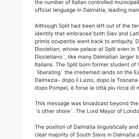
the number of Italian controlled municipal
official language in Dalmatia, leading many
Although Split had been left out of the terr
identity that embraced both Slav and Lat
primis ocupantis went back to antiquity.
Diocletian, whose palace at Split even in 1
Diocletiano´, like many Dalmatian larger 
Italians. The Split born former student of 
´liberating´ the irredemed lands on the Ea
Dalmazia- dopo il Lazio, dopo la Toscana e
dopo Pompei, è forse la città piu ricca d
This message was broadcast beyond the sho
´s other shore´. The Lord Mayor of Londo
The position of Dalmatia linguistically a
clear majority of South Slavs in Dalmatia 