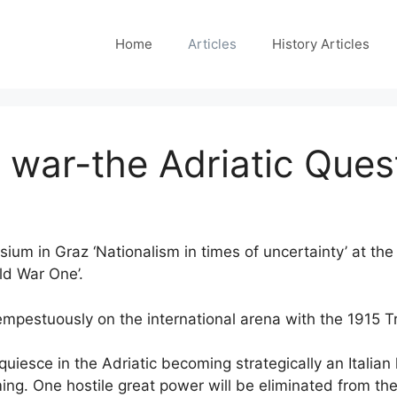
Home
Articles
History Articles
of war-the Adriatic Que
ium in Graz ‘Nationalism in times of uncertainty’ at the
rld War One’.
tempestuously on the international arena with the 1915 T
uiesce in the Adriatic becoming strategically an Italia
ing. One hostile great power will be eliminated from t