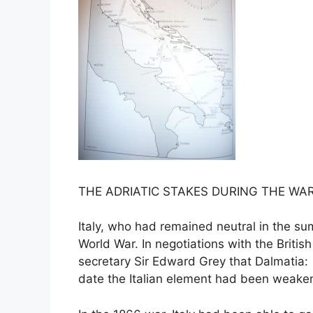
THE ADRIATIC STAKES DURING THE WA
Italy, who had remained neutral in the summ
World War. In negotiations with the Britis
secretary Sir Edward Grey that Dalmatia: ´f
date the Italian element had been weakene