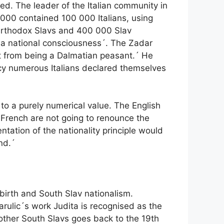
ted. The leader of the Italian community in
 000 contained 100 000 Italians, using
0 Orthodox Slavs and 400 000 Slav
f a national consciousness´. The Zadar
art from being a Dalmatian peasant.´ He
ncy numerous Italians declared themselves
to a purely numerical value. The English
 French are not going to renounce the
tation of the nationality principle would
nd.´
birth and South Slav nationalism.
arulic´s work Judita is recognised as the
h other South Slavs goes back to the 19th