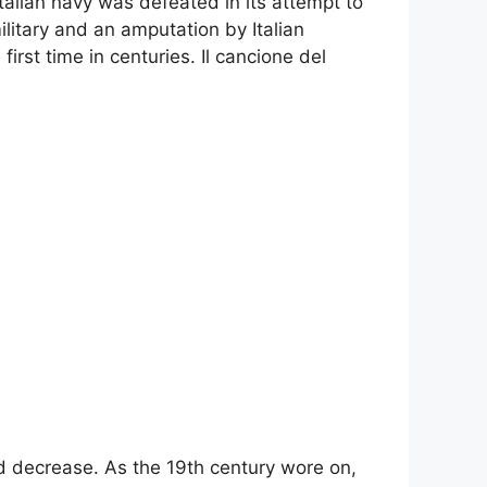
talian navy was defeated in its attempt to
ilitary and an amputation by Italian
first time in centuries. Il cancione del
ld decrease. As the 19th century wore on,