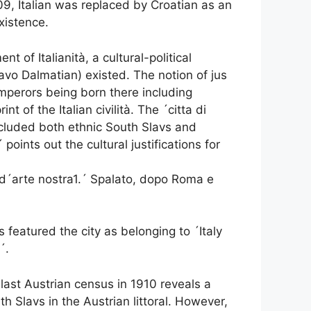
909, Italian was replaced by Croatian as an
existence.
t of Italianità, a cultural-political
vo Dalmatian) existed. The notion of jus
mperors being born there including
 of the Italian civilità. The ´citta di
ncluded both ethnic South Slavs and
points out the cultural justifications for
e d´arte nostra1.´ Spalato, dopo Roma e
featured the city as belonging to ´Italy
´.
last Austrian census in 1910 reveals a
h Slavs in the Austrian littoral. However,