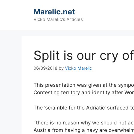
Skip
Marelic.net
to
content
Vicko Marelic's Articles
Split is our cry 
06/09/2018
by
Vicko Marelic
This presentation was given at the sympos
Contesting territory and identity after Wo
The ‘scramble for the Adriatic’ surfaced 
´there is no reason why we should not acq
Austria from having a navy are overwhelm