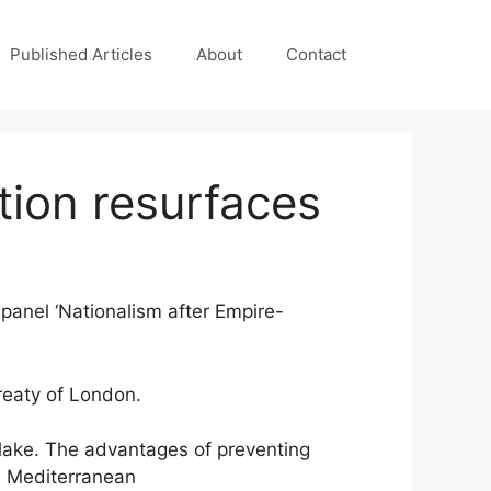
Published Articles
About
Contact
stion resurfaces
 panel ‘Nationalism after Empire-
reaty of London.
n lake. The advantages of preventing
he Mediterranean