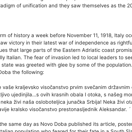
radigm of unification and they saw themselves as the 
m of history a week before November 11, 1918, Italy occ
 victory in their latest war of independence as rightful ju
es that large parts of the Eastern Adriatic coast promis
ly Italian. The fear of invasion led to local leaders to se
 state was greeted with glee by some of the population
oba the following:
 vaše kraljevsko visočanstvo prvim svečanim državnim 
jivo ujedinjila…s ovih krasnih obala I otoka, s našeg mor
neka živi naša osloboteljica junačka Srbija! Neka živi o
lavije kralsko visočanstvo prestonasljednik Aleksandar. ´
On the same day as Novo Doba published its article, post
talian population who feared for their fate in a South S