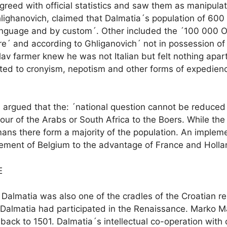
sagreed with official statistics and saw them as manipula
hlighanovich, claimed that Dalmatia´s population of 600
by language and by custom´. Other included the ´100 00
ture´ and according to Ghliganovich´ not in possession o
 Slav farmer knew he was not Italian but felt nothing ap
lated to cronyism, nepotism and other forms of expedie
n argued that the: ´national question cannot be reduced 
our of the Arabs or South Africa to the Boers. While the
ns there form a majority of the population. An implemen
ement of Belgium to the advantage of France and Holla
E
Dalmatia was also one of the cradles of the Croatian re
s, Dalmatia had participated in the Renaissance. Marko M
g back to 1501. Dalmatia´s intellectual co-operation wit