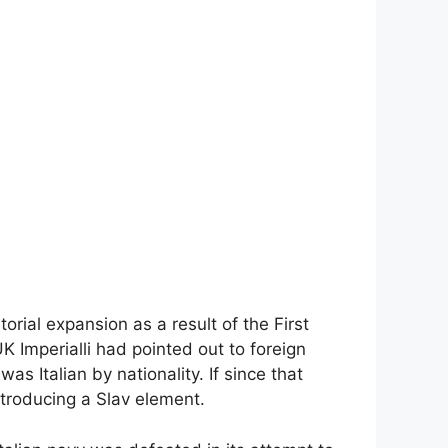
orial expansion as a result of the First
UK Imperialli had pointed out to foreign
as Italian by nationality. If since that
ntroducing a Slav element.