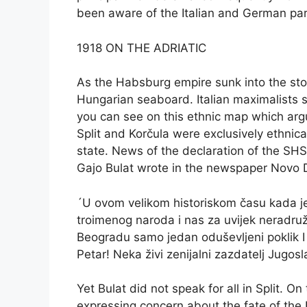
been aware of the Italian and German pa
1918 ON THE ADRIATIC
As the Habsburg empire sunk into the stor
Hungarian seaboard. Italian maximalists saw
you can see on this ethnic map which argu
Split and Korčula were exclusively ethnical
state. News of the declaration of the SHS
Gajo Bulat wrote in the newspaper Novo D
´U ovom velikom historiskom času kada je
troimenog naroda i nas za uvijek neradružl
Beogradu samo jedan oduševljeni poklik I 
Petar! Neka živi zenijalni zazdatelj Jugos
Yet Bulat did not speak for all in Split. 
expressing concern about the fate of the I