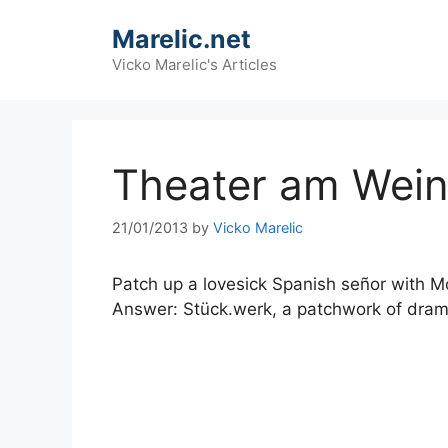
Skip
Marelic.net
to
content
Vicko Marelic's Articles
Theater am Wein
21/01/2013
by
Vicko Marelic
Patch up a lovesick Spanish señor with Mo
Answer: Stück.werk, a patchwork of drama