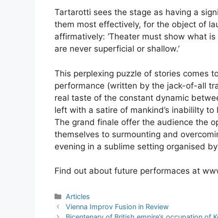
Tartarotti sees the stage as having a signif
them most effectively, for the object of la
affirmatively: ‘Theater must show what i
are never superficial or shallow.’
This perplexing puzzle of stories comes to
performance (written by the jack-of-all tr
real taste of the constant dynamic betwee
left with a satire of mankind’s inabililty t
The grand finale offer the audience the opp
themselves to surmounting and overcoming 
evening in a sublime setting organised by 
Find out about future performaces at w
Categories
Articles
Post
Vienna Improv Fusion in Review
navigation
Bicentenary of British empire’s occupation of K