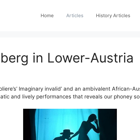
Home
Articles
History Articles
berg in Lower-Austria
liere’s’ Imaginary invalid’ and an ambivalent African-A
tic and lively performances that reveals our phoney soc