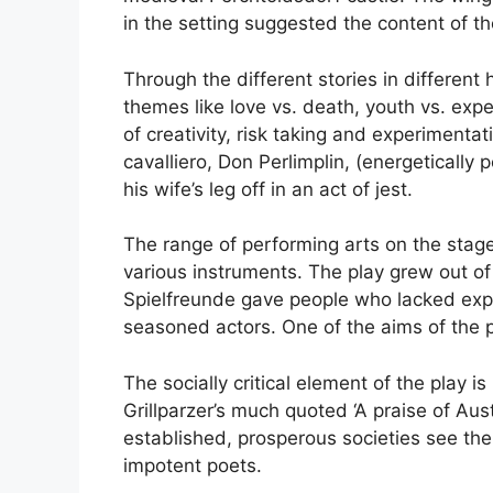
in the setting suggested the content of th
Through the different stories in different h
themes like love vs. death, youth vs. exp
of creativity, risk taking and experimenta
cavalliero, Don Perlimplin, (energeticall
his wife’s leg off in an act of jest.
The range of performing arts on the stage 
various instruments. The play grew out of 
Spielfreunde gave people who lacked expe
seasoned actors. One of the aims of the pr
The socially critical element of the play 
Grillparzer’s much quoted ‘A praise of Aus
established, prosperous societies see the
impotent poets.