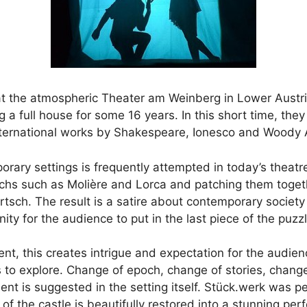
s at the atmospheric Theater am Weinberg in Lower Austr
 a full house for some 16 years. In this short time, th
international works by Shakespeare, Ionesco and Woody A
orary settings is frequently attempted in today’s theatr
ochs such as Molière and Lorca and patching them togeth
artsch. The result is a satire about contemporary society
ty for the audience to put in the last piece of the puzzl
ent, this creates intrigue and expectation for the audie
s to explore. Change of epoch, change of stories, chang
 is suggested in the setting itself. Stück.werk was per
of the castle is beautifully restored into a stunning p