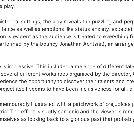
e play.
istorical settings, the play reveals the puzzling and perp
erience as well as emotions like status anxiety, expect
tion is evident as the audience is treated to everything
y performed by the bouncy Jonathan Achtsnit), an arran
is impressive. This included a melange of different tale
several different workshops organised by the director, G
rience the opportunity to discover their talents and cr
oject itself seems to have been inclusiveness for all, a 
is memourably illustrated with a patchwork of prejudices
tria’. The effect is subtly sardonic and the viewer is rem
mselves as looking back to a glorious past that probably