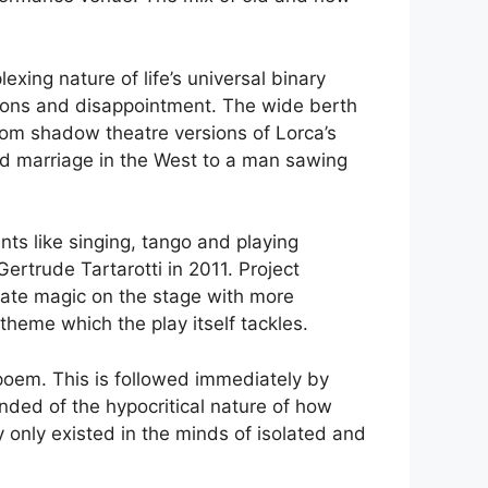
lexing nature of life’s universal binary
ations and disappointment. The wide berth
 from shadow theatre versions of Lorca’s
ged marriage in the West to a man sawing
nts like singing, tango and playing
ertrude Tartarotti in 2011. Project
eate magic on the stage with more
theme which the play itself tackles.
 poem. This is followed immediately by
inded of the hypocritical nature of how
 only existed in the minds of isolated and