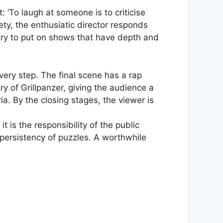
t: ‘To laugh at someone is to criticise
iety, the enthusiatic director responds
try to put on shows that have depth and
very step. The final scene has a rap
ry of Grillpanzer, giving the audience a
. By the closing stages, the viewer is
t is the responsibility of the public
persistency of puzzles. A worthwhile