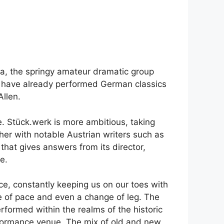
ia, the springy amateur dramatic group
ey have already performed German classics
llen.
e. Stück.werk is more ambitious, taking
er with notable Austrian writers such as
 that gives answers from its director,
e.
nce, constantly keeping us on our toes with
e of pace and even a change of leg. The
formed within the realms of the historic
erformance venue. The mix of old and new