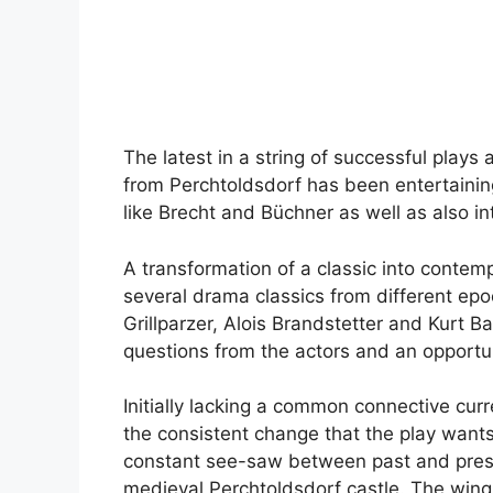
The latest in a string of successful play
from Perchtoldsdorf has been entertaining
like Brecht and Büchner as well as also 
A transformation of a classic into contemp
several drama classics from different ep
Grillparzer, Alois Brandstetter and Kurt B
questions from the actors and an opportuni
Initially lacking a common connective curr
the consistent change that the play want
constant see-saw between past and present
medieval Perchtoldsdorf castle. The wing 