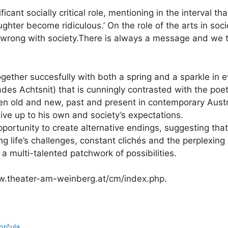
icant socially critical role, mentioning in the interval tha
ughter become ridiculous.’ On the role of the arts in soc
s wrong with society.There is always a message and we 
gether succesfully with both a spring and a sparkle in e
ades Achtsnit) that is cunningly contrasted with the poet
n old and new, past and present in contemporary Austria
o live up to his own and society’s expectations.
ortunity to create alternative endings, suggesting that i
life’s challenges, constant clichés and the perplexing 
a multi-talented patchwork of possibilities.
ww.theater-am-weinberg.at/cm/index.php.
orčula