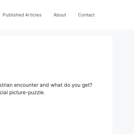
Published Articles
About
Contact
ustrian encounter and what do you get?
ial picture-puzzle.