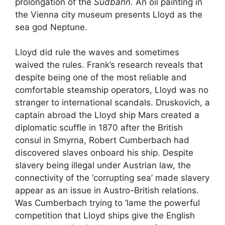
prolongation of the
Südbahn.
An oil painting in
the Vienna city museum presents Lloyd as the
sea god Neptune.
Lloyd did rule the waves and sometimes
waived the rules. Frank’s research reveals that
despite being one of the most reliable and
comfortable steamship operators, Lloyd was no
stranger to international scandals. Druskovich, a
captain abroad the Lloyd ship Mars created a
diplomatic scuffle in 1870 after the British
consul in Smyrna, Robert Cumberbach had
discovered slaves onboard his ship. Despite
slavery being illegal under Austrian law, the
connectivity of the ‘corrupting sea’ made slavery
appear as an issue in Austro-British relations.
Was Cumberbach trying to ‘lame the powerful
competition that Lloyd ships give the English