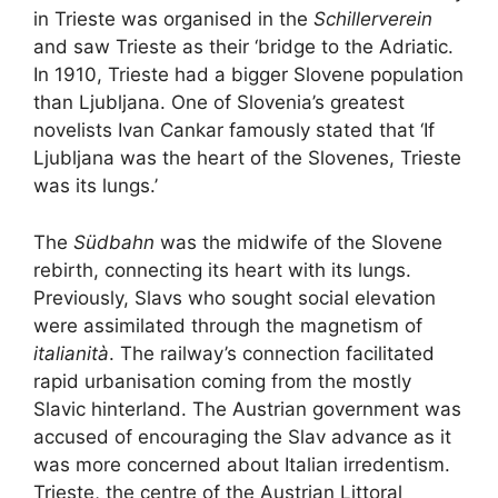
in Trieste was organised in the
Schillerverein
and saw Trieste as their ‘bridge to the Adriatic.
In 1910, Trieste had a bigger Slovene population
than Ljubljana. One of Slovenia’s greatest
novelists Ivan Cankar famously stated that ‘If
Ljubljana was the heart of the Slovenes, Trieste
was its lungs.’
The
Südbahn
was the midwife of the Slovene
rebirth, connecting its heart with its lungs.
Previously, Slavs who sought social elevation
were assimilated through the magnetism of
italianità
. The railway’s connection facilitated
rapid urbanisation coming from the mostly
Slavic hinterland. The Austrian government was
accused of encouraging the Slav advance as it
was more concerned about Italian irredentism.
Trieste, the centre of the Austrian Littoral