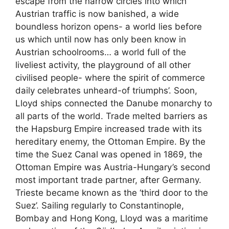
escape from the narrow circles into which
Austrian traffic is now banished, a wide
boundless horizon opens- a world lies before
us which until now has only been know in
Austrian schoolrooms… a world full of the
liveliest activity, the playground of all other
civilised people- where the spirit of commerce
daily celebrates unheard-of triumphs’. Soon,
Lloyd ships connected the Danube monarchy to
all parts of the world. Trade melted barriers as
the Hapsburg Empire increased trade with its
hereditary enemy, the Ottoman Empire. By the
time the Suez Canal was opened in 1869, the
Ottoman Empire was Austria-Hungary’s second
most important trade partner, after Germany.
Trieste became known as the ‘third door to the
Suez’. Sailing regularly to Constantinople,
Bombay and Hong Kong, Lloyd was a maritime