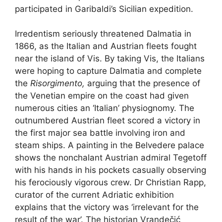
participated in Garibaldi’s Sicilian expedition.
Irredentism seriously threatened Dalmatia in
1866, as the Italian and Austrian fleets fought
near the island of Vis. By taking Vis, the Italians
were hoping to capture Dalmatia and complete
the
Risorgimento,
arguing that the presence of
the Venetian empire on the coast had given
numerous cities an ‘Italian’ physiognomy. The
outnumbered Austrian fleet scored a victory in
the first major sea battle involving iron and
steam ships. A painting in the Belvedere palace
shows the nonchalant Austrian admiral Tegetoff
with his hands in his pockets casually observing
his ferociously vigorous crew. Dr Christian Rapp,
curator of the current Adriatic exhibition
explains that the victory was ‘irrelevant for the
result of the war’. The historian Vrandečić