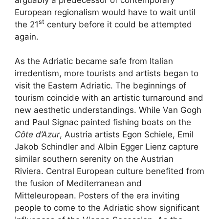
European regionalism would have to wait until
st
the 21
century before it could be attempted
again.
As the Adriatic became safe from Italian
irredentism, more tourists and artists began to
visit the Eastern Adriatic. The beginnings of
tourism coincide with an artistic turnaround and
new aesthetic understandings. While Van Gogh
and Paul Signac painted fishing boats on the
Côte d’Azur
, Austria artists Egon Schiele, Emil
Jakob Schindler and Albin Egger Lienz capture
similar southern serenity on the Austrian
Riviera. Central European culture benefited from
the fusion of Mediterranean and
Mitteleuropean. Posters of the era inviting
people to come to the Adriatic show significant