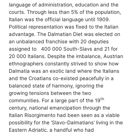
language of administration, education and the
courts. Through less than 5% of the population,
Italian was the official language until 1909.
Political representation was fixed to the Italian
advantage. The Dalmatian Diet was elected on
an unbalanced franchise with 20 deputies
assigned to 400 000 South-Slavs and 21 for
20 000 Italians. Despite the imbalance, Austrian
ethnographers constantly strived to show how
Dalmatia was an exotic land where the Italians
and the Croatians co-existed peacefully in a
balanced state of harmony, ignoring the
growing tensions between the two
th
communities. For a large part of the 19
century, national emancipation through the
Italian Risorgimento had been seen as a viable
possibility for the ‘Slavo-Dalmatians’ living in the
Eastern Adriatic, a handful who had