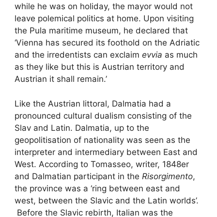
while he was on holiday, the mayor would not
leave polemical politics at home. Upon visiting
the Pula maritime museum, he declared that
‘Vienna has secured its foothold on the Adriatic
and the irredentists can exclaim
evvia
as much
as they like but this is Austrian territory and
Austrian it shall remain.’
Like the Austrian littoral, Dalmatia had a
pronounced cultural dualism consisting of the
Slav and Latin. Dalmatia, up to the
geopolitisation of nationality was seen as the
interpreter and intermediary between East and
West. According to Tomasseo, writer, 1848er
and Dalmatian participant in the
Risorgimento
,
the province was a ‘ring between east and
west, between the Slavic and the Latin worlds’.
Before the Slavic rebirth, Italian was the