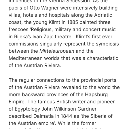
influences of the Vienna Secession. As the
pupils of Otto Wagner were intensively building
villas, hotels and hospitals along the Adriatic
coast, the young Klimt in 1885 painted three
frescoes ‘Religious, military and concert music’
in Rijeka’s Ivan Zajc theatre. Klimt’s first ever
commissions singularly represent the symbiosis
between the
Mitteleuropean
and the
Mediterranean worlds that was a characteristic
of the Austrian Riviera.
The regular connections to the provincial ports
of the Austrian Riviera revealed to the world the
more backward provinces of the Hapsburg
Empire. The famous British writer and pioneer
of Egyptology John Wilkinson Gardner
described Dalmatia in 1844 as ‘the Siberia of
the Austrian empire’
.
While the former