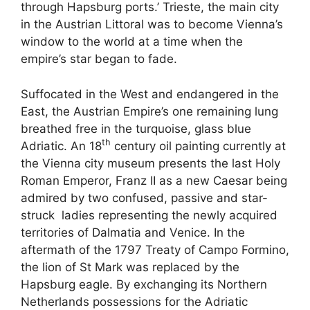
through Hapsburg ports.’ Trieste, the main city
in the Austrian Littoral was to become Vienna’s
window to the world at a time when the
empire’s star began to fade.
Suffocated in the West and endangered in the
East, the Austrian Empire’s one remaining lung
breathed free in the turquoise, glass blue
th
Adriatic. An 18
century oil painting currently at
the Vienna city museum presents the last Holy
Roman Emperor, Franz II as a new Caesar being
admired by two confused, passive and star-
struck ladies representing the newly acquired
territories of Dalmatia and Venice. In the
aftermath of the 1797 Treaty of Campo Formino,
the lion of St Mark was replaced by the
Hapsburg eagle. By exchanging its Northern
Netherlands possessions for the Adriatic