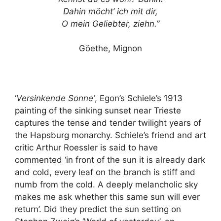
Dahin möcht’ ich mit dir,
O mein Geliebter, ziehn.”
Göethe, Mignon
‘
Versinkende Sonne’
, Egon’s Schiele’s 1913
painting of the sinking sunset near Trieste
captures the tense and tender twilight years of
the Hapsburg monarchy. Schiele’s friend and art
critic Arthur Roessler is said to have
commented ‘in front of the sun it is already dark
and cold, every leaf on the branch is stiff and
numb from the cold. A deeply melancholic sky
makes me ask whether this same sun will ever
return’. Did they predict the sun setting on