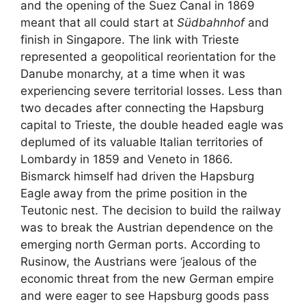
and the opening of the Suez Canal in 1869
meant that all could start at
Südbahnhof
and
finish in Singapore. The link with Trieste
represented a geopolitical reorientation for the
Danube monarchy, at a time when it was
experiencing severe territorial losses. Less than
two decades after connecting the Hapsburg
capital to Trieste, the double headed eagle was
deplumed of its valuable Italian territories of
Lombardy in 1859 and Veneto in 1866.
Bismarck himself had driven the Hapsburg
Eagle
away from the prime position in the
Teutonic nest. The decision to build the railway
was to break the Austrian dependence on the
emerging north German ports. According to
Rusinow, the Austrians were ‘jealous of the
economic threat from the new German empire
and were eager to see Hapsburg goods pass