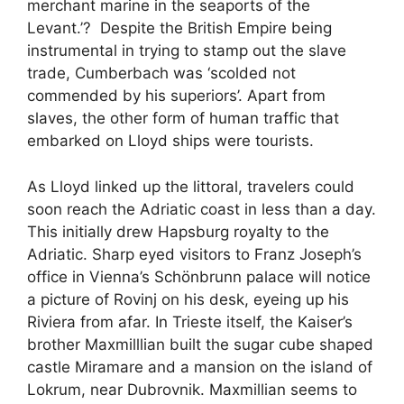
merchant marine in the seaports of the
Levant.’? Despite the British Empire being
instrumental in trying to stamp out the slave
trade, Cumberbach was ‘scolded not
commended by his superiors’. Apart from
slaves, the other form of human traffic that
embarked on Lloyd ships were tourists.
As Lloyd linked up the littoral, travelers could
soon reach the Adriatic coast in less than a day.
This initially drew Hapsburg royalty to the
Adriatic. Sharp eyed visitors to Franz Joseph’s
office in Vienna’s Schönbrunn palace will notice
a picture of Rovinj on his desk, eyeing up his
Riviera from afar. In Trieste itself, the Kaiser’s
brother Maxmilllian built the sugar cube shaped
castle Miramare and a mansion on the island of
Lokrum, near Dubrovnik. Maxmillian seems to