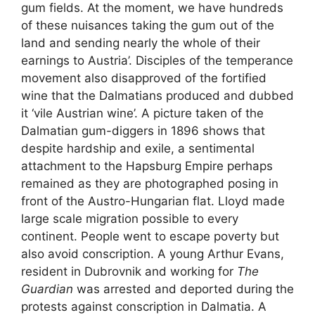
gum fields. At the moment, we have hundreds
of these nuisances taking the gum out of the
land and sending nearly the whole of their
earnings to Austria’. Disciples of the temperance
movement also disapproved of the fortified
wine that the Dalmatians produced and dubbed
it ‘vile Austrian wine’. A picture taken of the
Dalmatian gum-diggers in 1896 shows that
despite hardship and exile, a sentimental
attachment to the Hapsburg Empire perhaps
remained as they are photographed posing in
front of the Austro-Hungarian flat. Lloyd made
large scale migration possible to every
continent. People went to escape poverty but
also avoid conscription. A young Arthur Evans,
resident in Dubrovnik and working for
The
Guardian
was arrested and deported during the
protests against conscription in Dalmatia. A