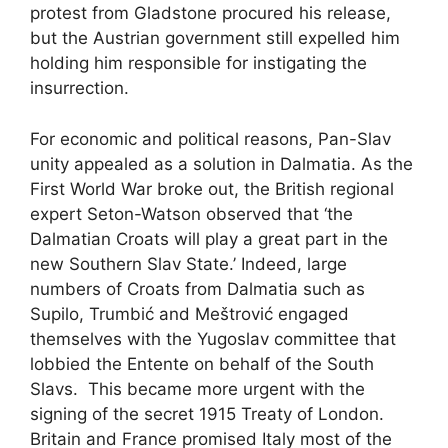
protest from Gladstone procured his release,
but the Austrian government still expelled him
holding him responsible for instigating the
insurrection.
For economic and political reasons, Pan-Slav
unity appealed as a solution in Dalmatia. As the
First World War broke out, the British regional
expert Seton-Watson observed that ‘the
Dalmatian Croats will play a great part in the
new Southern Slav State.’ Indeed, large
numbers of Croats from Dalmatia such as
Supilo, Trumbić and Meštrović engaged
themselves with the Yugoslav committee that
lobbied the Entente on behalf of the South
Slavs. This became more urgent with the
signing of the secret 1915 Treaty of London.
Britain and France promised Italy most of the