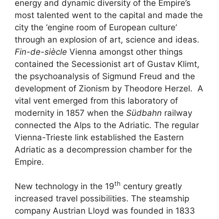
energy and dynamic diversity of the Empire’s
most talented went to the capital and made the
city the ‘engine room of European culture’
through an explosion of art, science and ideas.
Fin-de-siècle
Vienna amongst other things
contained the Secessionist art of Gustav Klimt,
the psychoanalysis of Sigmund Freud and the
development of Zionism by Theodore Herzel. A
vital vent emerged from this laboratory of
modernity in 1857 when the
Südbahn
railway
connected the Alps to the Adriatic. The regular
Vienna-Trieste link established the Eastern
Adriatic as a decompression chamber for the
Empire.
th
New technology in the 19
century greatly
increased travel possibilities. The steamship
company Austrian Lloyd was founded in 1833