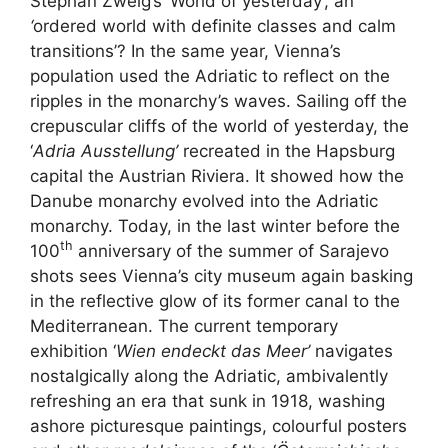
Stephan Zweig’s ‘World of yesterday’, an
‘
ordered world with definite classes and calm
transitions’? In the same year, Vienna’s
population used the Adriatic to reflect on the
ripples in the monarchy’s waves. Sailing off the
crepuscular cliffs of the world of yesterday, the
‘
Adria Ausstellung’
recreated in the Hapsburg
capital the Austrian Riviera. It showed how the
Danube monarchy evolved into the Adriatic
monarchy. Today, in the last winter before the
th
100
anniversary of the summer of Sarajevo
shots sees Vienna’s city museum again basking
in the reflective glow of its former canal to the
Mediterranean. The current temporary
exhibition ‘
Wien endeckt das Meer’
navigates
nostalgically along the Adriatic, ambivalently
refreshing an era that sunk in 1918, washing
ashore picturesque paintings, colourful posters