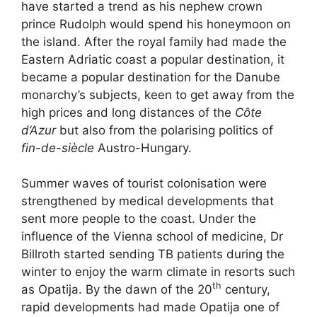
have started a trend as his nephew crown
prince Rudolph would spend his honeymoon on
the island. After the royal family had made the
Eastern Adriatic coast a popular destination, it
became a popular destination for the Danube
monarchy’s subjects, keen to get away from the
high prices and long distances of the
Côte
d’Azur
but also from the polarising politics of
fin-de-siècle
Austro-Hungary.
Summer waves of tourist colonisation were
strengthened by medical developments that
sent more people to the coast. Under the
influence of the Vienna school of medicine, Dr
Billroth started sending TB patients during the
winter to enjoy the warm climate in resorts such
th
as Opatija. By the dawn of the 20
century,
rapid developments had made Opatija one of