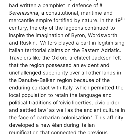
had written a pamphlet in defence of
Il
Serenissima,
a constitutional, maritime and
th
mercantile empire fortified by nature. In the 19
century, the city of the lagoons continued to
inspire the imagination of Byron, Wordsworth
and Ruskin. Writers played a part in legitimising
Italian territorial claims on the Eastern Adriatic.
Travelers like the Oxford architect Jackson felt
that the region possessed an evident and
unchallenged superiority over all other lands in
the Danube-Balkan region because of the
enduring contact with Italy, which permitted the
local population to retain the language and
political traditions of ‘civic liberties, civic order
and settled law’ as well as the ancient culture in
the face of barbarian colonisation.’ This affinity
developed a new élan during Italian
reunification that connected the previous