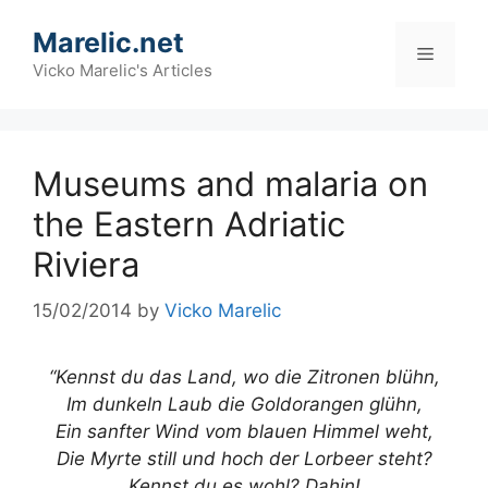
Skip
Marelic.net
to
Menu
content
Vicko Marelic's Articles
Museums and malaria on
the Eastern Adriatic
Riviera
15/02/2014
by
Vicko Marelic
“Kennst du das Land, wo die Zitronen blühn,
Im dunkeln Laub die Goldorangen glühn,
Ein sanfter Wind vom blauen Himmel weht,
Die Myrte still und hoch der Lorbeer steht?
Kennst du es wohl? Dahin!