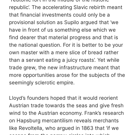
republic’. The accelerating Slavic rebirth meant
that financial investments could only be a
provisional solution as Supilo argued that ‘we
have in front of us something else which we
find dearer that material progress and that is
the national question. For it is better to be your
own master with a mere slice of bread rather
than a servant eating a juicy roasts’. Yet while
trade grew, the new infrastructure meant that
more opportunities arose for the subjects of the
seemingly sclerotic empire.
Lloyd’s founders hoped that it would reorient
Austrian trade towards the seas and give fresh
wind to the Austrian economy. Frank’s research
on Hapsburg mercantilism reveals merchants
like Revoltella, who argued in 1863 that ‘if we