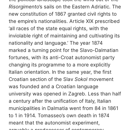
Risorgimento
’s sails on the Eastern Adriatic. The
new constitution of 1867 granted civil rights to
the empire’s nationalities. Article XIX prescribed
‘all races of the state equal rights, with the
inviolable right of maintaining and cultivating its
nationality and language.’ The year 1874
marked a turning point for the Slavo-Dalmatian
fortunes, with its anti-Croat autonomist party
changing its programme to a more explicitly
Italian orientation. In the same year, the first
Croatian section of the Slav
Sokol
movement
was founded and a Croatian language
university was opened in Zagreb. Less than half
a century after the unification of Italy, Italian
municipalities in Dalmatia went from 84 in 1861
to 1 in 1914. Tomasseo’s own death in 1874
meant that the autonomist experiment,
arguably a predecessor of contemporary