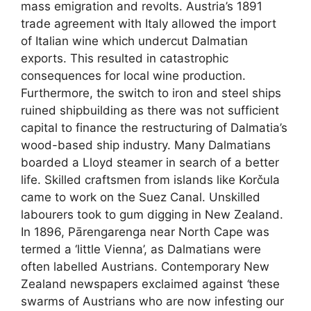
mass emigration and revolts. Austria’s 1891
trade agreement with Italy allowed the import
of Italian wine which undercut Dalmatian
exports. This resulted in catastrophic
consequences for local wine production.
Furthermore, the switch to iron and steel ships
ruined shipbuilding as there was not sufficient
capital to finance the restructuring of Dalmatia’s
wood-based ship industry. Many Dalmatians
boarded a Lloyd steamer in search of a better
life. Skilled craftsmen from islands like Korčula
came to work on the Suez Canal. Unskilled
labourers took to gum digging in New Zealand.
In 1896, Pārengarenga near North Cape was
termed a ‘little Vienna’, as Dalmatians were
often labelled Austrians. Contemporary New
Zealand newspapers exclaimed against
‘
these
swarms of Austrians who are now infesting our