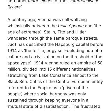
and other
madeleinnes
of the ‘
Österreichische
Riviera’
A century ago, Vienna was still waltzing
whimsically between the
belle époque
and ‘the
age of extremes’. Stalin, Tito and Hitler
wandered through the same baroque streets.
Judt has described the Hapsburg capital before
1914 as ‘the fertile, edgy self-deluding hub of a
culture and a civilization on the threshold of the
apocalypse’. 1914 Vienna ruled an empire of 50
million, divided into 15 different nationalities,
stretching from Lake Constance almost to the
Black Sea. Critics of the Central European entity
referred to the Empire as a ‘prison of the
people’, where social harmony was only
sustained through keeping everyone in a
‘mutual state of dissatisfaction.’ The frustrated