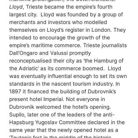
Lloyd
, Trieste became the empire’s fourth
largest city. Lloyd was founded by a group of
merchants and investors who modelled
themselves on Lloyd’s register in London. They
intended to encourage the growth of the
empire’s maritime commerce. Trieste journalists
Dall’Ongaro and Valussi promptly
reconceptualised their city as ‘the Hamburg of
the Adriatic’ as its commerce boomed. Lloyd
was eventually influential enough to set its own
standards in the nascent tourism industry. In
1897 it financed the building of Dubrovnik’s
present hotel Imperial. Not everyone in
Dubrovnik welcomed the hotel’s opening.
Supilo, later one of the leaders of the anti-
Hapsburg Yugoslav Committee declared in the
same year that the newly opened hotel as a
‘Teutonic fort in the middle of the historic