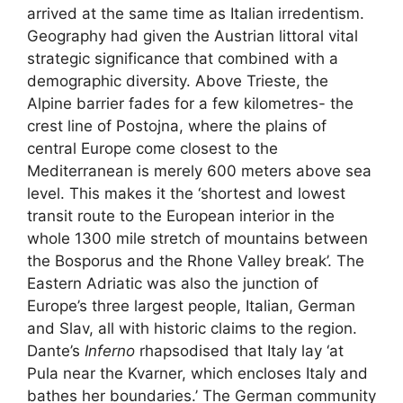
arrived at the same time as Italian irredentism.
Geography had given the Austrian littoral vital
strategic significance that combined with a
demographic diversity. Above Trieste, the
Alpine barrier fades for a few kilometres- the
crest line of Postojna, where the plains of
central Europe come closest to the
Mediterranean is merely 600 meters above sea
level. This makes it the ‘shortest and lowest
transit route to the European interior in the
whole 1300 mile stretch of mountains between
the Bosporus and the Rhone Valley break’. The
Eastern Adriatic was also the junction of
Europe’s three largest people, Italian, German
and Slav, all with historic claims to the region.
Dante’s
Inferno
rhapsodised that Italy lay ‘at
Pula near the Kvarner, which encloses Italy and
bathes her boundaries.’ The German community