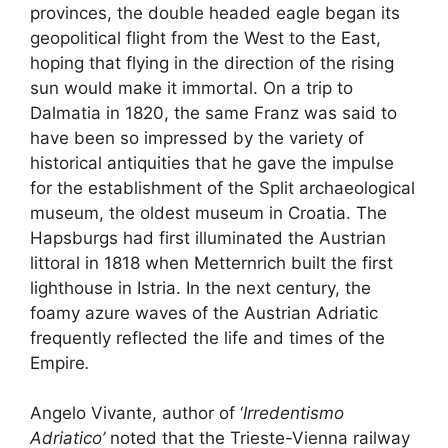
provinces, the double headed eagle began its
geopolitical flight from the West to the East,
hoping that flying in the direction of the rising
sun would make it immortal. On a trip to
Dalmatia in 1820, the same Franz was said to
have been so impressed by the variety of
historical antiquities that he gave the impulse
for the establishment of the Split archaeological
museum, the oldest museum in Croatia. The
Hapsburgs had first illuminated the Austrian
littoral in 1818 when Metternrich built the first
lighthouse in Istria. In the next century, the
foamy azure waves of the Austrian Adriatic
frequently reflected the life and times of the
Empire
.
Angelo Vivante, author of ‘
Irredentismo
Adriatico’
noted that the Trieste-Vienna railway