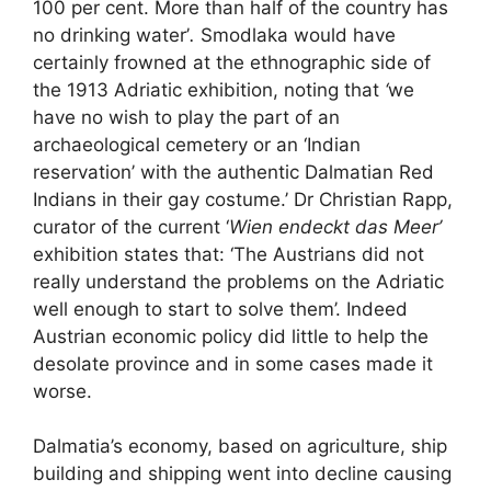
100 per cent. More than half of the country has
no drinking water’
.
Smodlaka would have
certainly frowned at the ethnographic side of
the 1913 Adriatic exhibition, noting that
‘
we
have no wish to play the part of an
archaeological cemetery or an ‘Indian
reservation’ with the authentic Dalmatian Red
Indians in their gay costume.’ Dr Christian Rapp,
curator of the current ‘
Wien endeckt das Meer’
exhibition states that: ‘The Austrians did not
really understand the problems on the Adriatic
well enough to start to solve them’. Indeed
Austrian economic policy did little to help the
desolate province and in some cases made it
worse.
Dalmatia’s economy, based on agriculture, ship
building and shipping went into decline causing