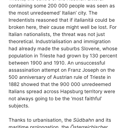
containing some 200 000 people was seen as
the most unredeemed’ Italian’ city. The
Irredentists reasoned that if
italianità
could be
broken here, their cause might well be lost. For
Italian nationalists, the threat was not just
theoretical. Industrialisation and immigration
had already made the suburbs Slovene, whose
population in Trieste had grown by 130 percent
between 1900 and 1910. An unsuccessful
assassination attempt on Franz Joseph on the
500 anniversary of Austrian rule of Trieste in
1882 showed that the 900 000 unredeemed
Italians spread across Hapsburg territory were
not always going to be the ‘most faithful’
subjects.
Thanks to urbanisation, the
Südbahn
and its
maritime prolongation, the
Österreichischer