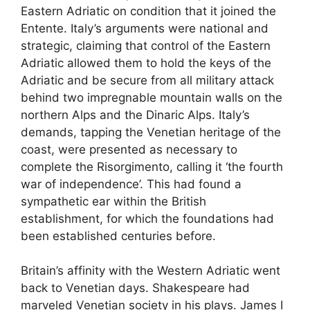
Eastern Adriatic on condition that it joined the
Entente. Italy’s arguments were national and
strategic, claiming that control of the Eastern
Adriatic allowed them to hold the keys of the
Adriatic and be secure from all military attack
behind two impregnable mountain walls on the
northern Alps and the Dinaric Alps. Italy’s
demands, tapping the Venetian heritage of the
coast, were presented as necessary to
complete the Risorgimento, calling it ‘the fourth
war of independence’. This had found a
sympathetic ear within the British
establishment, for which the foundations had
been established centuries before.
Britain’s affinity with the Western Adriatic went
back to Venetian days. Shakespeare had
marveled Venetian society in his plays. James I