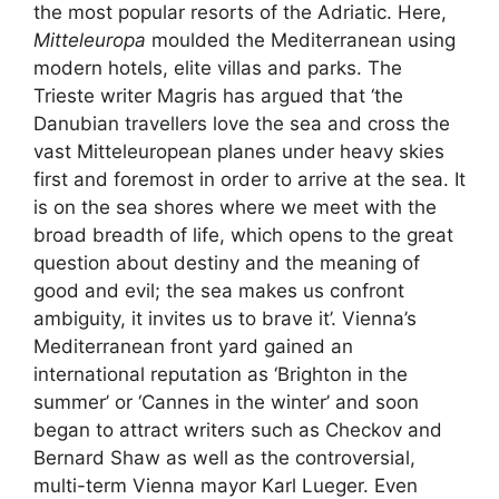
the most popular resorts of the Adriatic. Here,
Mitteleuropa
moulded the Mediterranean using
modern hotels, elite villas and parks. The
Trieste writer Magris has argued that
‘the
Danubian travellers love the sea and cross the
vast Mitteleuropean planes under heavy skies
first and foremost in order to arrive at the sea. It
is on the sea shores where we meet with the
broad breadth of life, which opens to the great
question about destiny and the meaning of
good and evil; the sea makes us confront
ambiguity, it invites us to brave it’.
Vienna’s
Mediterranean front yard gained an
international reputation as ‘Brighton in the
summer’ or ‘Cannes in the winter’ and soon
began to attract writers such as Checkov and
Bernard Shaw as well as the controversial,
multi-term Vienna mayor Karl Lueger. Even