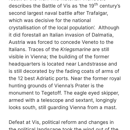
th
describes the Battle of Vis as ‘the 19
century’s
second largest naval battle after Trafalgar,
which was decisive for the national
crystallisation of the local population’. Although
it did forestall an Italian invasion of Dalmatia,
Austria was forced to concede Veneto to the
Italians. Traces of the
Kriegsmarine
are still
visible in Vienna; the building of the former
headquarters is located near Landstrasse and
is still decorated by the fading coats of arms of
the 12 best Adriatic ports. Near the former royal
hunting grounds of Vienna’s Prater is the
monument to Tegetoff. The eagle eyed skipper,
armed with a telescope and sextant, longingly
looks south, still guarding Vienna from a mast.
Defeat at Vis, political reform and changes in
the political landscape took the wind out of the