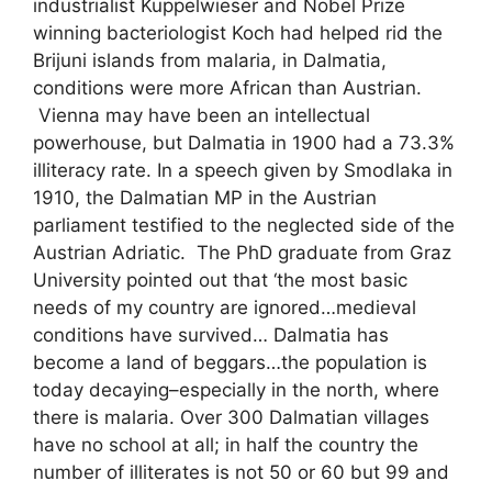
industrialist Kuppelwieser and Nobel Prize
winning bacteriologist Koch had helped rid the
Brijuni islands from malaria, in Dalmatia,
conditions were more African than Austrian.
Vienna may have been an intellectual
powerhouse, but Dalmatia in 1900 had a 73.3%
illiteracy rate. In a speech given by Smodlaka in
1910, the Dalmatian MP in the Austrian
parliament testified to the neglected side of the
Austrian Adriatic. The PhD graduate from Graz
University pointed out that ‘the most basic
needs of my country are ignored…medieval
conditions have survived… Dalmatia has
become a land of beggars…the population is
today decaying–especially in the north, where
there is malaria. Over 300 Dalmatian villages
have no school at all; in half the country the
number of illiterates is not 50 or 60 but 99 and