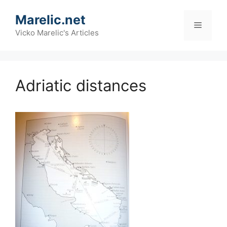
Skip
Marelic.net
to
Menu
content
Vicko Marelic's Articles
Adriatic distances