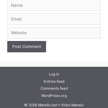
Name
Email
Website
Log in
Entries feed
Comments feed
WordPress.org
© 2026 Marelic.net
•
Vicko Marelic