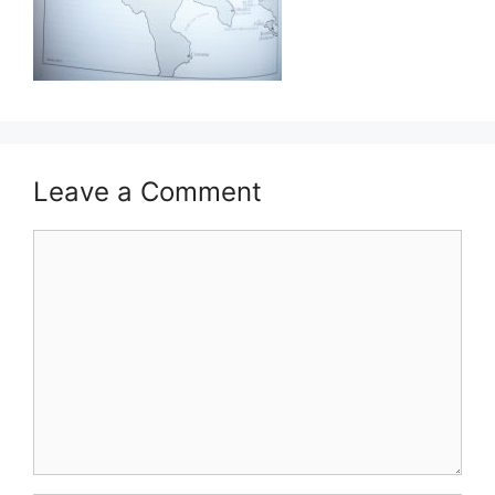
Leave a Comment
Comment