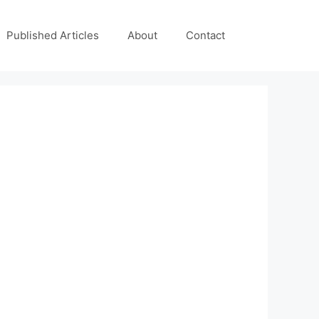
Published Articles
About
Contact