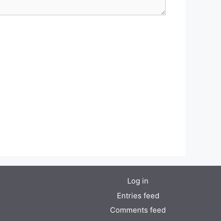
Log in
Entries feed
Comments feed