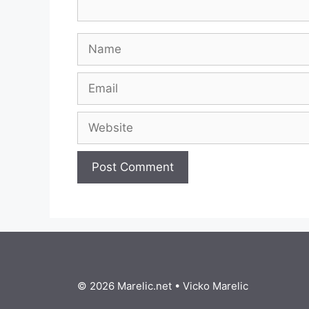
Name
Email
Website
© 2026 Marelic.net
•
Vicko Marelic