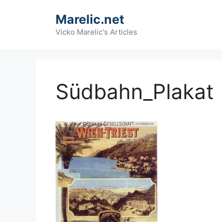
Skip
Marelic.net
to
content
Vicko Marelic's Articles
Südbahn_Plakat