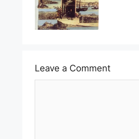
Leave a Comment
Comment