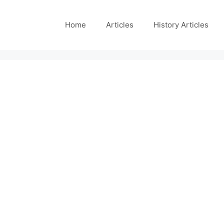
Home
Articles
History Articles