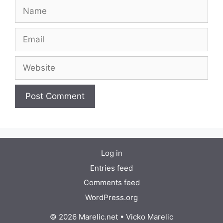
Name
Email
Website
Log in
Entries feed
Comments feed
WordPress.org
© 2026 Marelic.net
•
Vicko Marelic