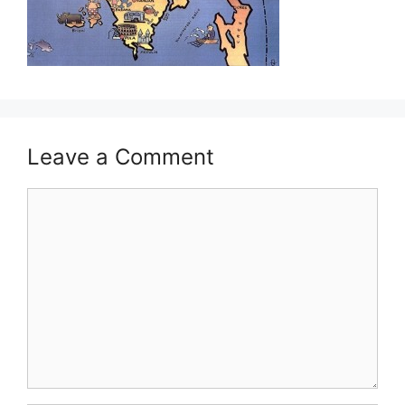
Leave a Comment
Comment