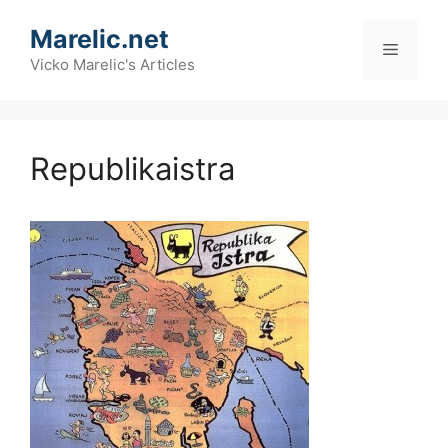
Skip
Marelic.net
to
Menu
content
Vicko Marelic's Articles
Republikaistra