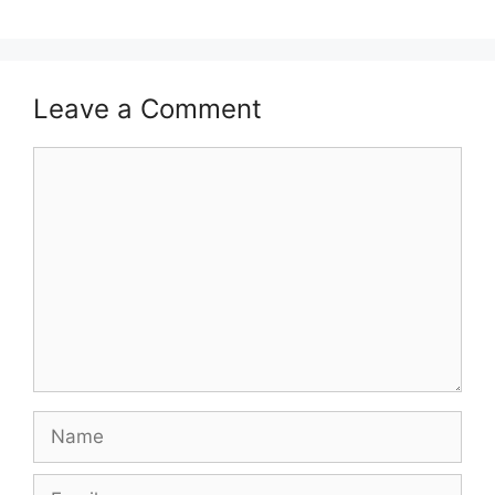
Leave a Comment
Comment
Name
Email