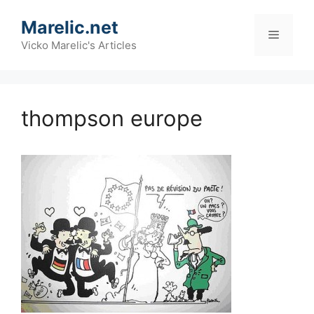
Skip
Marelic.net
to
Menu
content
Vicko Marelic's Articles
thompson europe